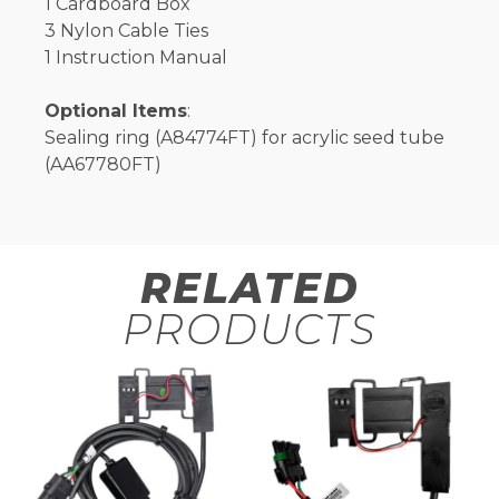
1 Cardboard Box
3 Nylon Cable Ties
1 Instruction Manual
Optional Items
:
Sealing ring (A84774FT) for acrylic seed tube
(AA67780FT)
RELATED
PRODUCTS