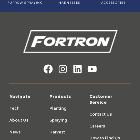
FURROW SPRAYING
HARNESSES
ACCESSORIES
Navigate
Products
Customer
Service
Tech
Planting
Contact Us
About Us
Spraying
Careers
News
Harvest
How to Find Us