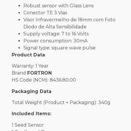
Robust sensor with Glass Lens
Conector TE 3 Vias
Visor Infravermelho de 18mm com Foto
Diodo de Alta Sensibilidade
Supply voltage: 7 to 16 Volts
Power consumption: 30mA
Signal type: square wave pulse
Product Data
Warranty: 1 Year
Brand
FORTRON
HS Code (NCM): 8436.80.00
Packaging Data
Total Weight (Product + Packaging): 340g
Included Items:
1 Seed Sensor