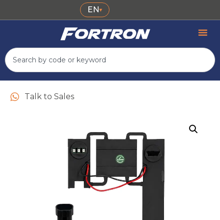
EN
▾
Talk to Sales