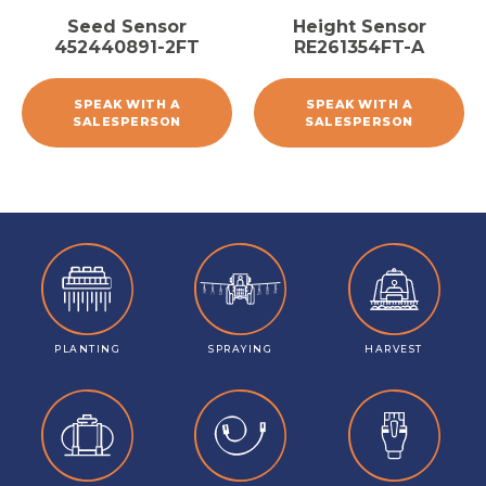
Seed Sensor
Height Sensor
452440891-2FT
RE261354FT-A
SPEAK WITH A
SPEAK WITH A
SALESPERSON
SALESPERSON
PLANTING
SPRAYING
HARVEST