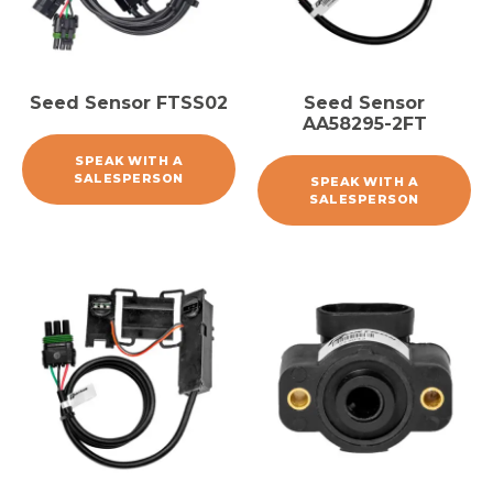
Seed Sensor FTSS02
Seed Sensor
AA58295-2FT
SPEAK WITH A
SALESPERSON
SPEAK WITH A
SALESPERSON