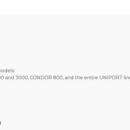
models:
and 3000, CONDOR 800, and the entire UNIPORT lin
g