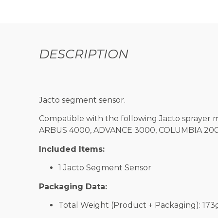
DESCRIPTION
Jacto segment sensor.
Compatible with the following Jacto sprayer 
ARBUS 4000, ADVANCE 3000, COLUMBIA 2000 
Included Items:
1 Jacto Segment Sensor
Packaging Data:
Total Weight (Product + Packaging): 173