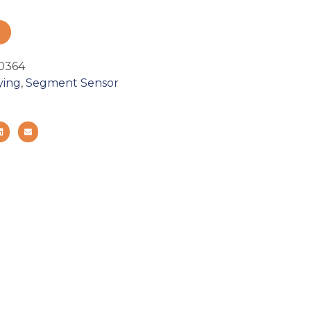
0364
ying
,
Segment Sensor