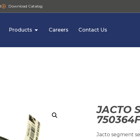
t
Download Catalog
Products
Careers
Contact Us
JACTO 
750364
Jacto segment se