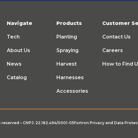
Navigate
Products
Customer Se
Tech
Planting
Contact Us
About Us
Spraying
Careers
News
Harvest
How to Find 
Catalog
Harnesses
Accessories
ts reserved – CNPJ: 22.182.494/0001-05
Fortron Privacy and Data Protec