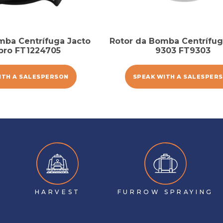
mba Centrífuga Jacto
Rotor da Bomba Centrífug
pro FT1224705
9303 FT9303
ITH A SALESPERSON
SPEAK WITH A SALESPER
HARVEST
FURROW SPRAYING