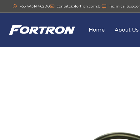
+55 4431446200
contato@fortron.com.br
Technical Suppor
Home
About Us