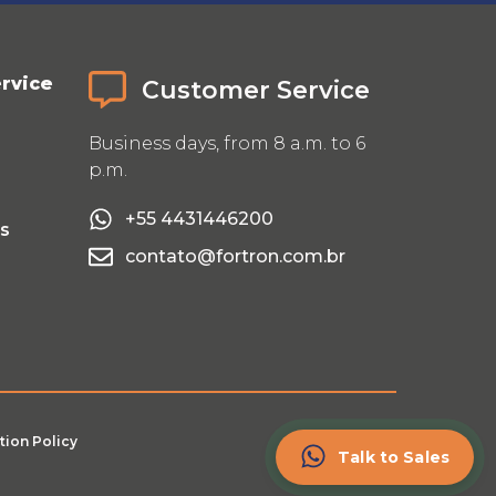
rvice
Customer Service
Business days, from 8 a.m. to 6
p.m.
+55 4431446200
Us
contato@fortron.com.br
tion Policy
Talk to Sales