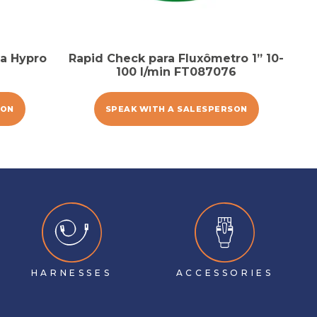
a Hypro
Rapid Check para Fluxômetro 1” 10-
100 l/min FT087076
SON
SPEAK WITH A SALESPERSON
HARNESSES
ACCESSORIES