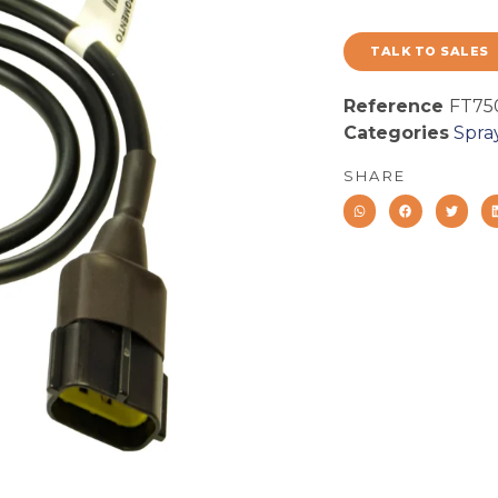
TALK TO SALES
Reference
FT75
Categories
Spra
SHARE