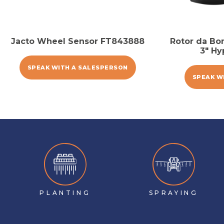
Jacto Wheel Sensor FT843888
Rotor da Bo
3″ Hy
SPEAK WITH A SALESPERSON
SPEAK W
PLANTING
SPRAYING