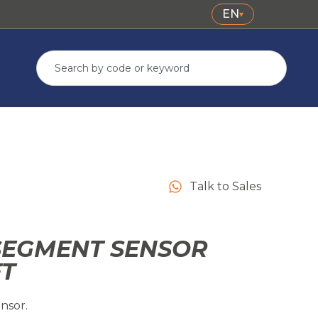
EN
▾
Talk to Sales
SEGMENT SENSOR
FT
nsor.