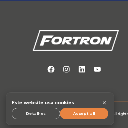
×
Este website usa cookies
Detalhes
Accept all
© All righ