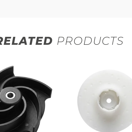
RELATED
PRODUCTS