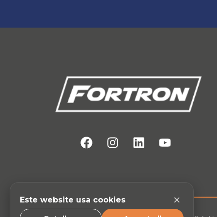
×
Este website usa cookies