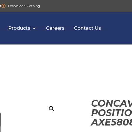
t
Download Catalog
Products
Careers
Contact Us
CONCAV
POSITI
AXE580