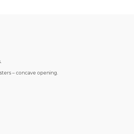
.
esters – concave opening.