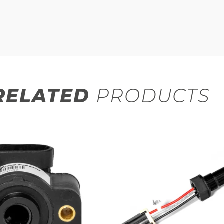
RELATED
PRODUCTS