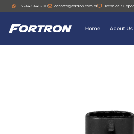
+55 4431446200
contato@fortron.com.br
Technical Suppor
Home
About Us