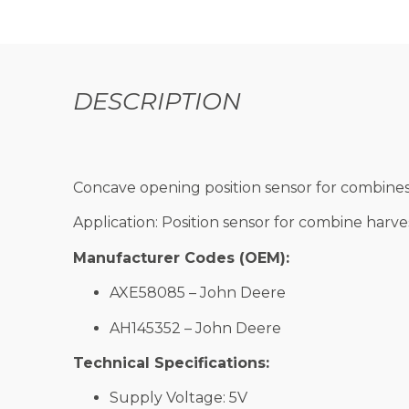
DESCRIPTION
Concave opening position sensor for combines
Application: Position sensor for combine harv
Manufacturer Codes (OEM):
AXE58085 – John Deere
AH145352 – John Deere
Technical Specifications:
Supply Voltage: 5V