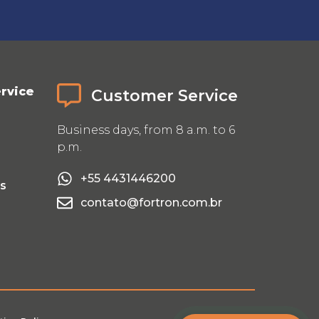
rvice
Customer Service
Business days, from 8 a.m. to 6
p.m.
+55 4431446200
Us
contato@fortron.com.br