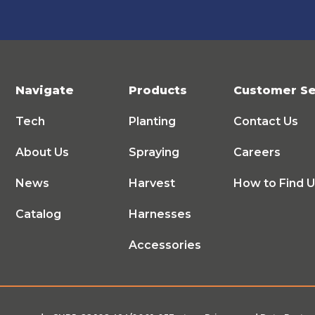
Navigate
Products
Customer Se
Tech
Planting
Contact Us
About Us
Spraying
Careers
News
Harvest
How to Find 
Catalog
Harnesses
Accessories