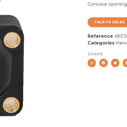
Concave opening 
TALK TO SALES
Reference
AXE5
Categories
Harv
SHARE