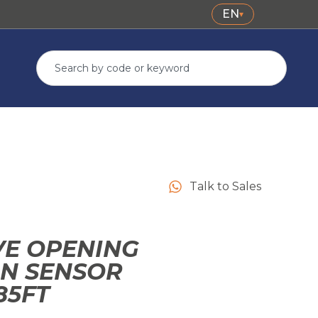
EN
▾
Talk to Sales
E OPENING
ON SENSOR
85FT