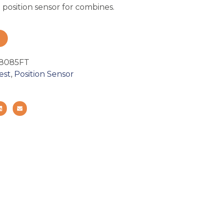
position sensor for combines.
8085FT
est
,
Position Sensor