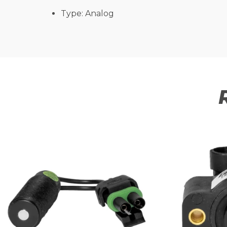
Type: Analog