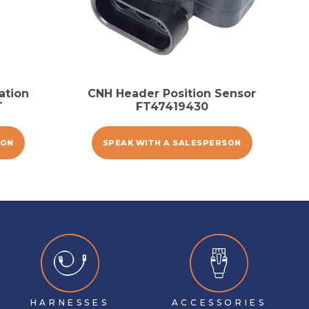
ation
CNH Header Position Sensor
T
FT47419430
SON
SPEAK WITH A SALESPERSON
HARNESSES
ACCESSORIES