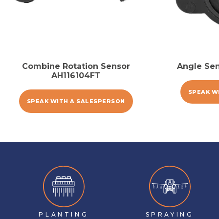
Combine Rotation Sensor
Angle Se
AH116104FT
SPEAK W
SPEAK WITH A SALESPERSON
PLANTING
SPRAYING