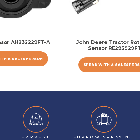
nsor AH232229FT-A
John Deere Tractor Rot
Sensor RE295929F
ITH A SALESPERSON
SPEAK WITH A SALESPER
HARVEST
FURROW SPRAYING