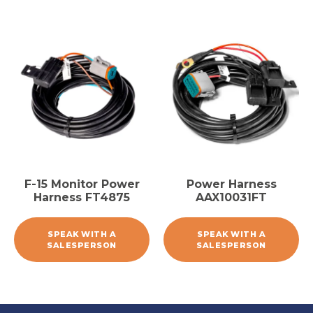
F-15 Monitor Power
Power Harness
Harness FT4875
AAX10031FT
SPEAK WITH A
SPEAK WITH A
SALESPERSON
SALESPERSON