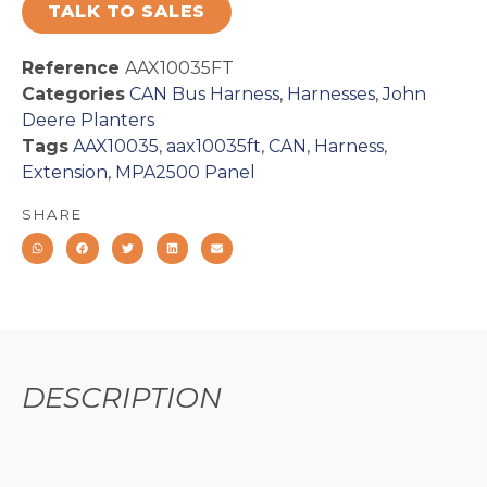
TALK TO SALES
Reference
AAX10035FT
Categories
CAN Bus Harness
,
Harnesses
,
John
Deere Planters
Tags
AAX10035
,
aax10035ft
,
CAN
,
Harness
,
Extension
,
MPA2500 Panel
SHARE
DESCRIPTION