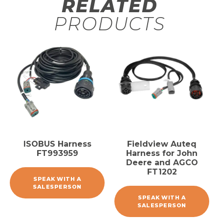
RELATED
PRODUCTS
ISOBUS Harness
Fieldview Auteq
FT993959
Harness for John
Deere and AGCO
FT1202
SPEAK WITH A
SALESPERSON
SPEAK WITH A
SALESPERSON