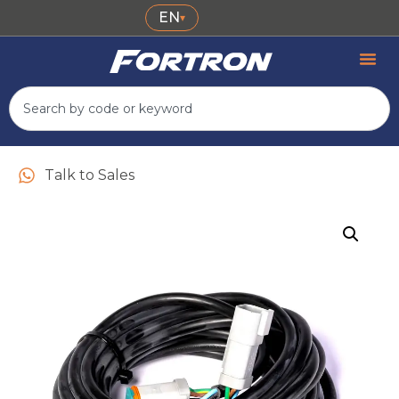
EN
▾
Talk to Sales