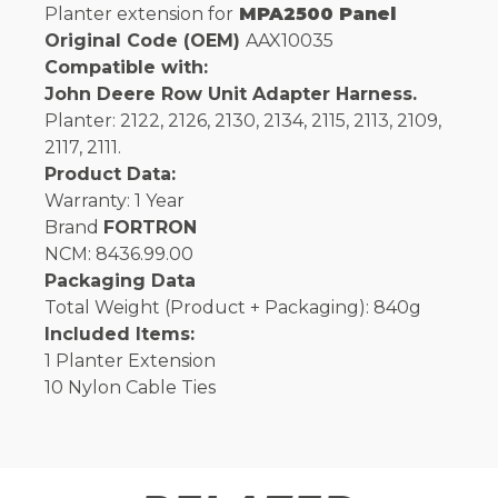
Planter extension for
MPA2500 Panel
Original Code (OEM)
AAX10035
Compatible with:
John Deere Row Unit Adapter Harness.
Planter: 2122, 2126, 2130, 2134, 2115, 2113, 2109,
2117, 2111.
Product Data:
Warranty: 1 Year
Brand
FORTRON
NCM: 8436.99.00
Packaging Data
Total Weight (Product + Packaging): 840g
Included Items:
1 Planter Extension
10 Nylon Cable Ties