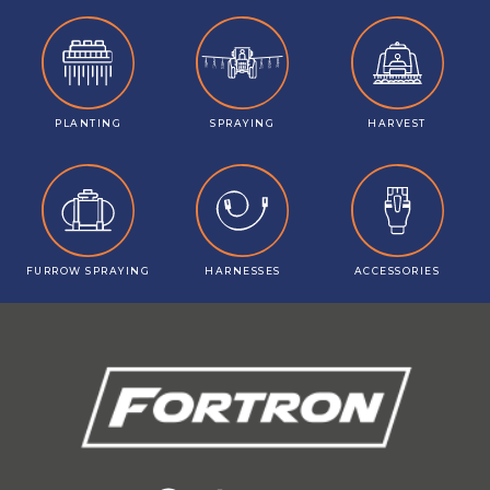
PLANTING
SPRAYING
HARVEST
FURROW SPRAYING
HARNESSES
ACCESSORIES