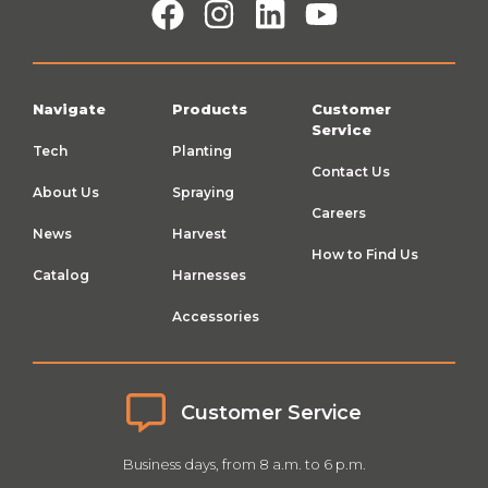
Navigate
Products
Customer
Service
Tech
Planting
Contact Us
About Us
Spraying
Careers
News
Harvest
How to Find Us
Catalog
Harnesses
Accessories
Customer Service
Business days, from 8 a.m. to 6 p.m.