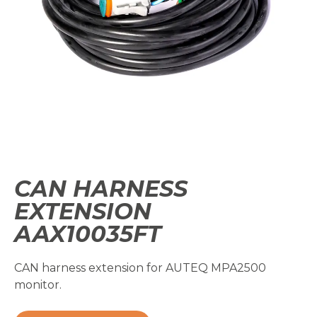
CAN HARNESS
EXTENSION
AAX10035FT
CAN harness extension for AUTEQ MPA2500
monitor.